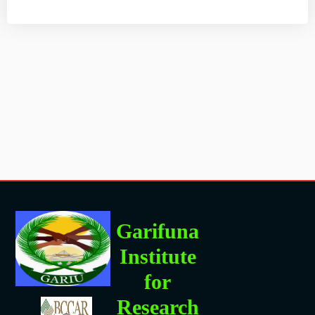
Garifuna
Institute
for
Research