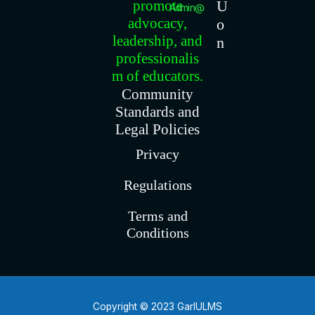
promote
U
Admin@gariu.org
advocacy,
o
leadership, and
n
professionalis
m of educators.
Community
Standards and
Legal Policies
Privacy
Regulations
Terms and
Conditions
Copyright © 2023 GarIULMS