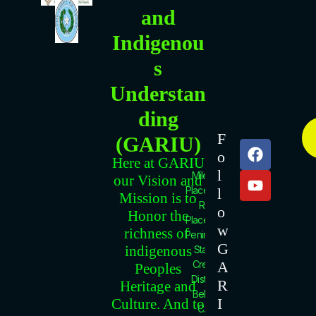
and
Indigenou
s
Understan
ding
C
F
(GARIU)
O
F
Y
o
N
a
o
Here at GARIU
l
c
u
T
Mile 18
our Vision and
e
t
Placencia
l
A
Mission is to
b
u
Rd.
C
o
Honor the
Placencia
o
b
T
w
richness of
Peninsula.
o
e
I
G
indigenous
Stann
k
N
A
Creek
Peoples
F
District.
R
Heritage and
O
Belize
I
Culture. And to
C.A.