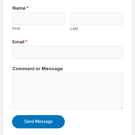
Name
*
First
Last
Email
*
Comment or Message
Send Message