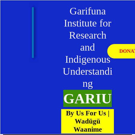
Skip
Garifuna
to
content
Institute for
Research
and
DONA
Indigenous
Understandi
ng
GARIU
By Us For Us |
Wadügü
Waanime