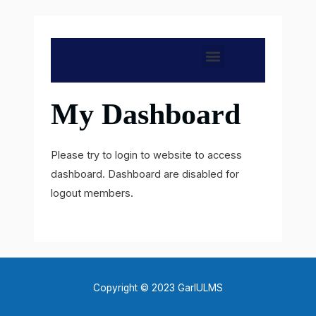
Skip
to
content
M
e
My Dashboard
n
u
Please try to login to website to access
dashboard. Dashboard are disabled for
logout members.
Copyright © 2023 GarIULMS