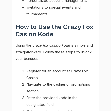
Personalized account management.
Invitations to special events and
tournaments.
How to Use the Crazy Fox
Casino Kode
Using the
crazy fox casino kode
is simple and
straightforward. Follow these steps to unlock
your bonuses:
Register for an account at Crazy Fox
Casino.
Navigate to the cashier or promotions
section.
Enter the provided kode in the
designated field.