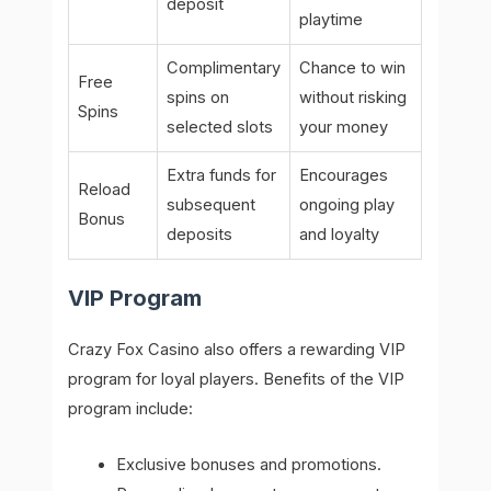
deposit
playtime
Complimentary
Chance to win
Free
spins on
without risking
Spins
selected slots
your money
Extra funds for
Encourages
Reload
subsequent
ongoing play
Bonus
deposits
and loyalty
VIP Program
Crazy Fox Casino also offers a rewarding VIP
program for loyal players. Benefits of the VIP
program include:
Exclusive bonuses and promotions.