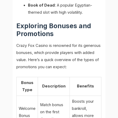
Book of Dead
: A popular Egyptian-
themed slot with high volatility.
Exploring Bonuses and
Promotions
Crazy Fox Casino is renowned for its generous
bonuses, which provide players with added
value. Here’s a quick overview of the types of
promotions you can expect:
Bonus
Description
Benefits
Type
Boosts your
Match bonus
Welcome
bankroll,
on the first
Bonus
allows more