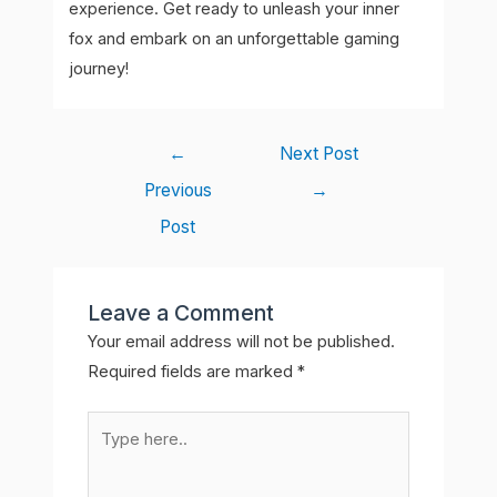
experience. Get ready to unleash your inner
fox and embark on an unforgettable gaming
journey!
←
Next Post
Previous
→
Post
Leave a Comment
Your email address will not be published.
Required fields are marked
*
Type
here..