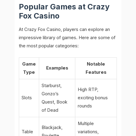
Popular Games at Crazy
Fox Casino
At Crazy Fox Casino, players can explore an
impressive library of games. Here are some of
the most popular categories:
Game
Notable
Examples
Type
Features
Starburst,
High RTP,
Gonzo’s
Slots
exciting bonus
Quest, Book
rounds
of Dead
Multiple
Blackjack,
Table
variations,
Roulette,