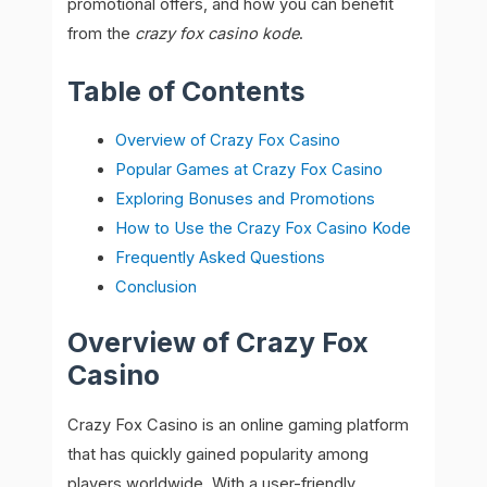
promotional offers, and how you can benefit
from the
crazy fox casino kode
.
Table of Contents
Overview of Crazy Fox Casino
Popular Games at Crazy Fox Casino
Exploring Bonuses and Promotions
How to Use the Crazy Fox Casino Kode
Frequently Asked Questions
Conclusion
Overview of Crazy Fox
Casino
Crazy Fox Casino is an online gaming platform
that has quickly gained popularity among
players worldwide. With a user-friendly