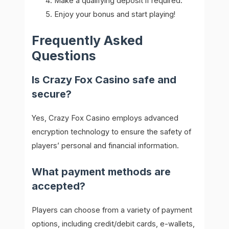
Make a qualifying deposit if required.
Enjoy your bonus and start playing!
Frequently Asked
Questions
Is Crazy Fox Casino safe and
secure?
Yes, Crazy Fox Casino employs advanced
encryption technology to ensure the safety of
players’ personal and financial information.
What payment methods are
accepted?
Players can choose from a variety of payment
options, including credit/debit cards, e-wallets,