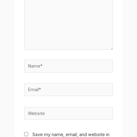
Name*
Email*
Website
Save my name, email, and website in