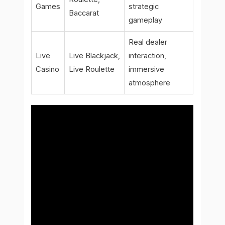
Games
strategic
Baccarat
gameplay
Real dealer
Live
Live Blackjack,
interaction,
Casino
Live Roulette
immersive
atmosphere