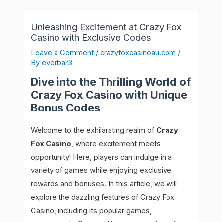
Skip
Post
to
navigation
Unleashing Excitement at Crazy Fox
content
Casino with Exclusive Codes
Leave a Comment
/
crazyfoxcasinoau.com
/
By
everbar3
Dive into the Thrilling World of
Crazy Fox Casino with Unique
Bonus Codes
Welcome to the exhilarating realm of
Crazy
Fox Casino
, where excitement meets
opportunity! Here, players can indulge in a
variety of games while enjoying exclusive
rewards and bonuses. In this article, we will
explore the dazzling features of Crazy Fox
Casino, including its popular games,