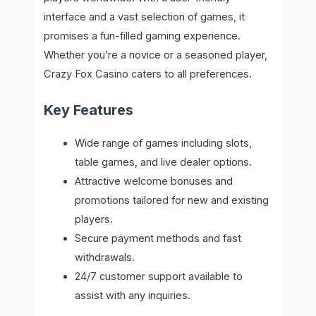
interface and a vast selection of games, it
promises a fun-filled gaming experience.
Whether you’re a novice or a seasoned player,
Crazy Fox Casino caters to all preferences.
Key Features
Wide range of games including slots,
table games, and live dealer options.
Attractive welcome bonuses and
promotions tailored for new and existing
players.
Secure payment methods and fast
withdrawals.
24/7 customer support available to
assist with any inquiries.