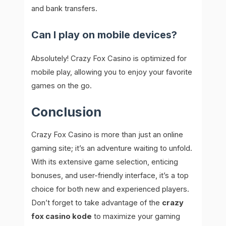
and bank transfers.
Can I play on mobile devices?
Absolutely! Crazy Fox Casino is optimized for
mobile play, allowing you to enjoy your favorite
games on the go.
Conclusion
Crazy Fox Casino is more than just an online
gaming site; it’s an adventure waiting to unfold.
With its extensive game selection, enticing
bonuses, and user-friendly interface, it’s a top
choice for both new and experienced players.
Don’t forget to take advantage of the
crazy
fox casino kode
to maximize your gaming