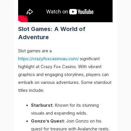
Slot Games: A World of
Adventure
Slot games are a
https://crazyfoxcasinoau.com/
significant
highlight at Crazy Fox Casino. With vibrant
graphics and engaging storylines, players can
embark on various adventures. Some standout
titles include:
Starburst
: Known for its stunning
visuals and expanding wilds.
Gonzo’s Quest
: Join Gonzo on his
quest for treasure with Avalanche reels.