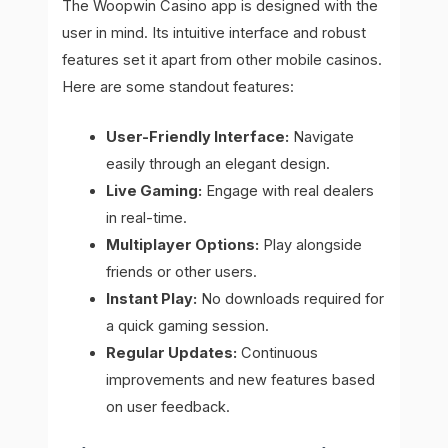
The Woopwin Casino app is designed with the
user in mind. Its intuitive interface and robust
features set it apart from other mobile casinos.
Here are some standout features:
User-Friendly Interface:
Navigate
easily through an elegant design.
Live Gaming:
Engage with real dealers
in real-time.
Multiplayer Options:
Play alongside
friends or other users.
Instant Play:
No downloads required for
a quick gaming session.
Regular Updates:
Continuous
improvements and new features based
on user feedback.