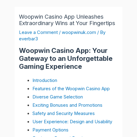
Skip
Post
to
navigation
Woopwin Casino App Unleashes
content
Extraordinary Wins at Your Fingertips
Leave a Comment
/
woopwinuk.com
/ By
everbar3
Woopwin Casino App: Your
Gateway to an Unforgettable
Gaming Experience
Introduction
Features of the Woopwin Casino App
Diverse Game Selection
Exciting Bonuses and Promotions
Safety and Security Measures
User Experience: Design and Usability
Payment Options