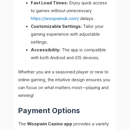
Fast Load Times:
Enjoy quick access
to games without unnecessary
https://woopwinuk.com/
delays.
Customizable Settings:
Tailor your
gaming experience with adjustable
settings.
Accessibility:
The app is compatible
with both Android and iOS devices.
Whether you are a seasoned player or new to
online gaming, the intuitive design ensures you
can focus on what matters most—playing and
winning!
Payment Options
The
Woopwin Casino app
provides a variety