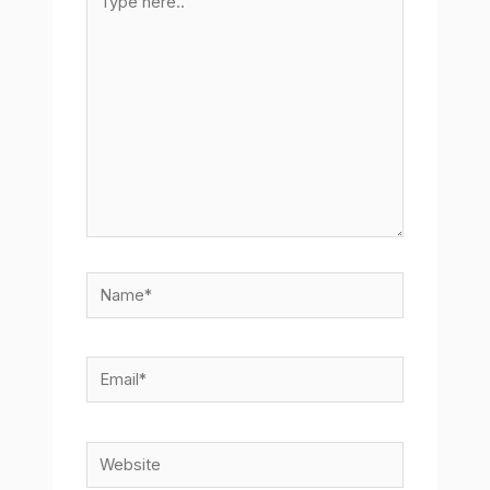
here..
Name*
Email*
Website