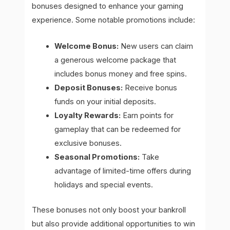
bonuses designed to enhance your gaming
experience. Some notable promotions include:
Welcome Bonus:
New users can claim
a generous welcome package that
includes bonus money and free spins.
Deposit Bonuses:
Receive bonus
funds on your initial deposits.
Loyalty Rewards:
Earn points for
gameplay that can be redeemed for
exclusive bonuses.
Seasonal Promotions:
Take
advantage of limited-time offers during
holidays and special events.
These bonuses not only boost your bankroll
but also provide additional opportunities to win