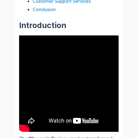
Customer Support Services
Conclusion
Introduction