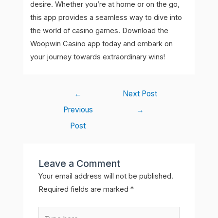
desire. Whether you’re at home or on the go,
this app provides a seamless way to dive into
the world of casino games. Download the
Woopwin Casino app today and embark on
your journey towards extraordinary wins!
←
Next Post
Previous
→
Post
Leave a Comment
Your email address will not be published.
Required fields are marked
*
Type