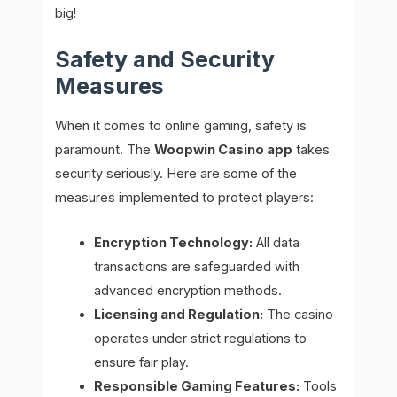
big!
Safety and Security
Measures
When it comes to online gaming, safety is
paramount. The
Woopwin Casino app
takes
security seriously. Here are some of the
measures implemented to protect players:
Encryption Technology:
All data
transactions are safeguarded with
advanced encryption methods.
Licensing and Regulation:
The casino
operates under strict regulations to
ensure fair play.
Responsible Gaming Features:
Tools