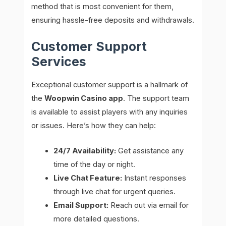
method that is most convenient for them,
ensuring hassle-free deposits and withdrawals.
Customer Support
Services
Exceptional customer support is a hallmark of
the
Woopwin Casino app
. The support team
is available to assist players with any inquiries
or issues. Here’s how they can help:
24/7 Availability:
Get assistance any
time of the day or night.
Live Chat Feature:
Instant responses
through live chat for urgent queries.
Email Support:
Reach out via email for
more detailed questions.