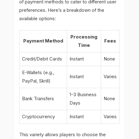
of payment methods to cater to different user
preferences. Here’s a breakdown of the
available options:
Processing
Payment Method
Fees
Time
Credit/Debit Cards
Instant
None
E-Wallets (e.g.,
Instant
Varies
PayPal, Skrill)
1-3 Business
Bank Transfers
None
Days
Cryptocurrency
Instant
Varies
This variety allows players to choose the