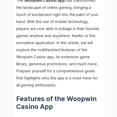
The
Woopwin Casino app
has transformed
the landscape of online gaming, bringing a
touch of excitement right into the palm of your
hand. With the rise of mobile technology,
players are now able to indulge in their favorite
games anytime and anywhere, thanks to this
innovative application. In this article, we will
explore the multifaceted features of the
Woopwin Casino app, its extensive game
library, generous promotions, and much more.
Prepare yourself for a comprehensive guide
that highlights why this app is a must-have for
all gaming enthusiasts.
Features of the Woopwin
Casino App