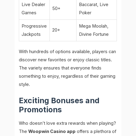
Live Dealer
Baccarat, Live
50+
Games
Poker
Progressive
Mega Moolah,
20+
Jackpots
Divine Fortune
With hundreds of options available, players can
discover new favorites or enjoy classic titles.
The variety ensures that everyone finds
something to enjoy, regardless of their gaming
style.
Exciting Bonuses and
Promotions
Who doesn’t love extra rewards when playing?
The
Woopwin Casino app
offers a plethora of