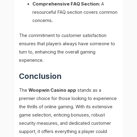
Comprehensive FAQ Section:
A
resourceful FAQ section covers common
concerns.
The commitment to customer satisfaction
ensures that players always have someone to
turn to, enhancing the overall gaming
experience.
Conclusion
The
Woopwin Casino app
stands as a
premier choice for those looking to experience
the thrills of online gaming. With its extensive
game selection, enticing bonuses, robust
security measures, and dedicated customer
support, it offers everything a player could