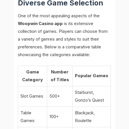
Diverse Game Selection
One of the most appealing aspects of the
Woopwin Casino app
is its extensive
collection of games. Players can choose from
a variety of genres and styles to suit their
preferences. Below is a comparative table
showcasing the categories available:
Game
Number
Popular Games
Category
of Titles
Starburst,
Slot Games
500+
Gonzo’s Quest
Table
Blackjack,
100+
Games
Roulette