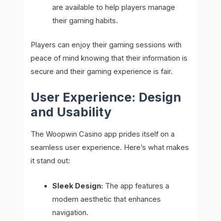
are available to help players manage
their gaming habits.
Players can enjoy their gaming sessions with
peace of mind knowing that their information is
secure and their gaming experience is fair.
User Experience: Design
and Usability
The Woopwin Casino app prides itself on a
seamless user experience. Here’s what makes
it stand out:
Sleek Design:
The app features a
modern aesthetic that enhances
navigation.